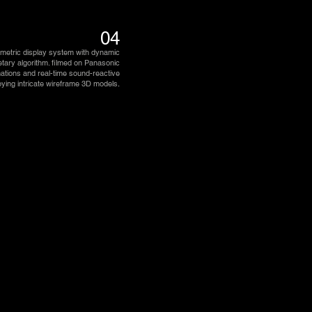
04
umetric display system with dynamic
ietary algorithm. filmed on Panasonic
ations and real-time sound-reactive
oying intricate wireframe 3D models
.