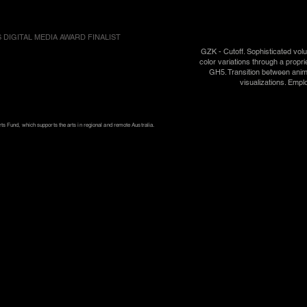
 DIGITAL MEDIA AWARD FINALIST
GZK - Cutoff. Sophisticated vol
color variations through a propr
GH5. Transition between anim
visualizations. Empl
s Fund, which supports the arts in regional and remote Australia.