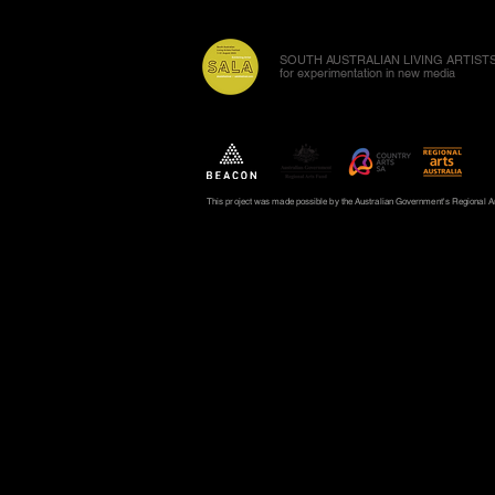
SOUTH AUSTRALIAN LIVING ARTISTS
for experimentation in new media
This project was made possible by the Australian Government's Regional Art