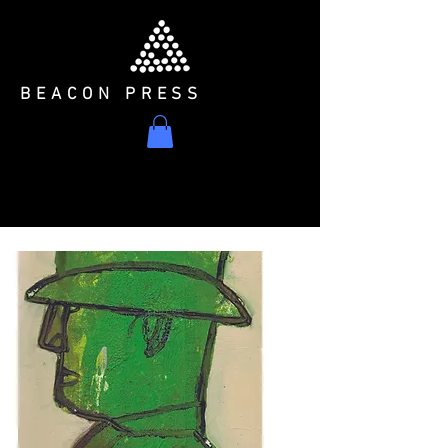
BEACON PRESS