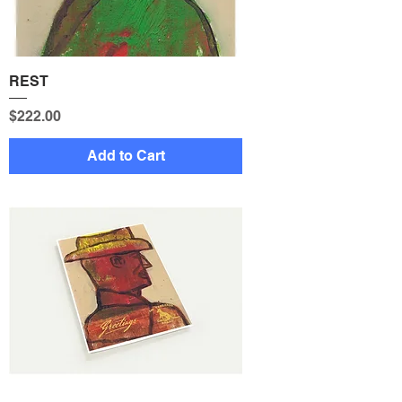
REST
Price
$222.00
Add to Cart