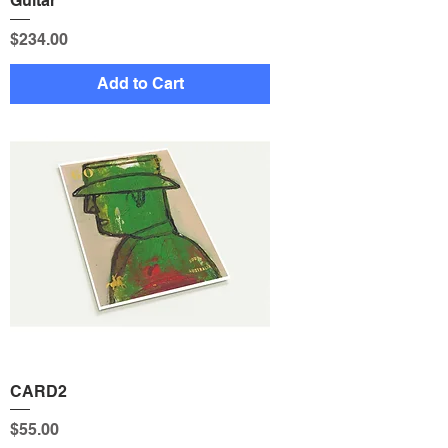
Guitar
Price
$234.00
Add to Cart
CARD2
Price
$55.00