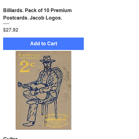
Billiards. Pack of 10 Premium
Postcards. Jacob Logos.
Price
$27.92
Add to Cart