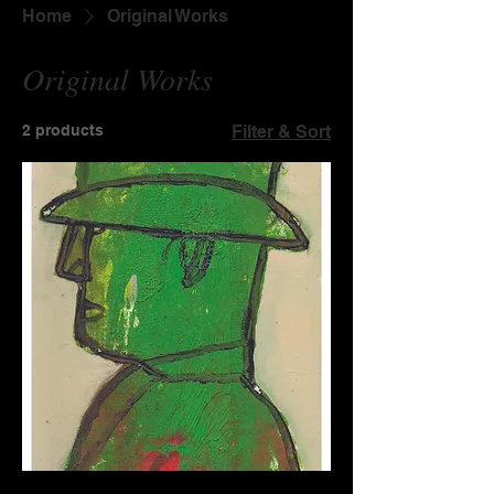
Home
Original Works
Original Works
2 products
Filter & Sort